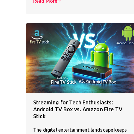
Read More
Streaming for Tech Enthusiasts:
Android TV Box vs. Amazon Fire TV
Stick
The digital entertainment landscape keeps