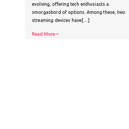
evolving, offering tech enthusiasts a
smorgasbord of options. Among these, two
streaming devices have[…]
Read More