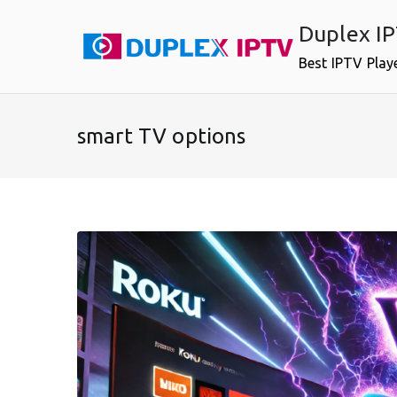
Skip
Duplex I
to
content
Best IPTV Play
smart TV options