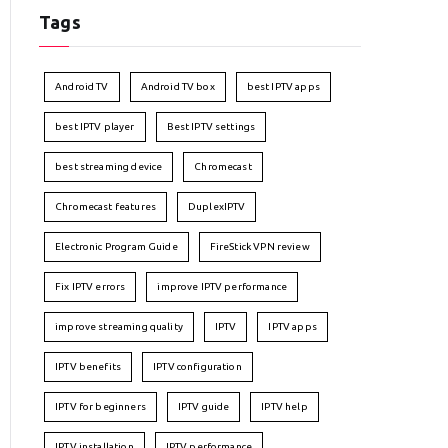
Tags
Android TV
Android TV box
best IPTV apps
best IPTV player
Best IPTV settings
best streaming device
Chromecast
Chromecast features
DuplexIPTV
Electronic Program Guide
FireStick VPN review
Fix IPTV errors
improve IPTV performance
improve streaming quality
IPTV
IPTV apps
IPTV benefits
IPTV configuration
IPTV for beginners
IPTV guide
IPTV help
IPTV installation
IPTV performance