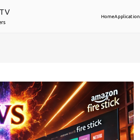
PTV
Home
Application
ers