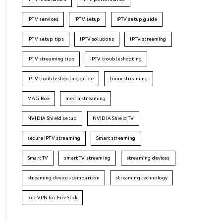
IPTV services
IPTV setup
IPTV setup guide
IPTV setup tips
IPTV solutions
IPTV streaming
IPTV streaming tips
IPTV troubleshooting
IPTV troubleshooting guide
Linux streaming
MAG Box
media streaming
NVIDIA Shield setup
NVIDIA Shield TV
secure IPTV streaming
Smart streaming
Smart TV
smart TV streaming
streaming devices
streaming devices comparison
streaming technology
top VPN for FireStick