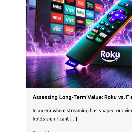
Assessing Long-Term Value: Roku vs. Fir
In an era where streaming has shaped our view
holds significant[…]