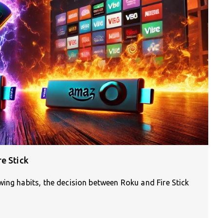
e Stick
ing habits, the decision between Roku and Fire Stick