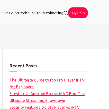
IPTV
Device
Troubleshooting
Buy IPTV
Recent Posts
The Ultimate Guide to Ibo Pro Player IPTV
for Beginners
Firestick vs Android Box vs MAG Box: The
Ultimate Streaming Showdown
Security Features: Xciptv Player vs IPTV