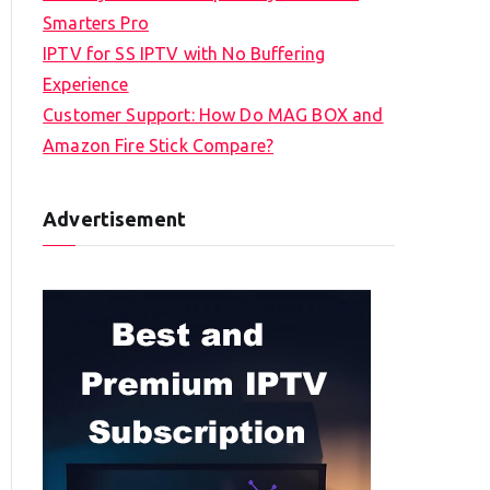
Smarters Pro
IPTV for SS IPTV with No Buffering
Experience
Customer Support: How Do MAG BOX and
Amazon Fire Stick Compare?
Advertisement