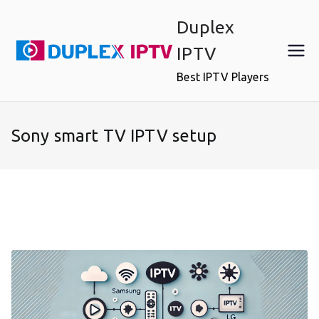
Skip
Duplex
to
content
IPTV
Best IPTV Players
Sony smart TV IPTV setup