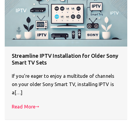
Streamline IPTV Installation for Older Sony
Smart TV Sets
If you’re eager to enjoy a multitude of channels
on your older Sony Smart TV, installing IPTV is
a[…]
Read More