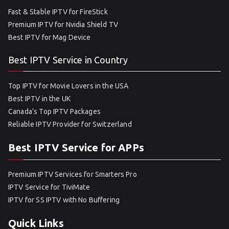
Fast & Stable IPTV for FireStick
Premium IPTV for Nvidia Shield TV
Best IPTV for Mag Device
Best IPTV Service in Country
Top IPTV for Movie Lovers in the USA
Best IPTV in the UK
Canada’s Top IPTV Packages
Reliable IPTV Provider for Switzerland
Best IPTV Service for APPs
Premium IPTV Services for Smarters Pro
IPTV Service for TiviMate
IPTV for SS IPTV with No Buffering
Quick Links