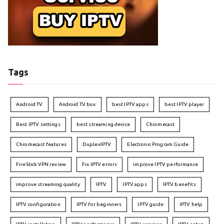
Tags
Android TV
Android TV box
best IPTV apps
best IPTV player
Best IPTV settings
best streaming device
Chromecast
Chromecast features
DuplexIPTV
Electronic Program Guide
FireStick VPN review
Fix IPTV errors
improve IPTV performance
improve streaming quality
IPTV
IPTV apps
IPTV benefits
IPTV configuration
IPTV for beginners
IPTV guide
IPTV help