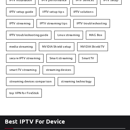
IPTV installation
IPTV performance
IPTV services
IPTV setup
IPTV setup guide
IPTV setup tips
IPTV solutions
IPTV streaming
IPTV streaming tips
IPTV troubleshooting
IPTV troubleshooting guide
Linux streaming
MAG Box
media streaming
NVIDIA Shield setup
NVIDIA Shield TV
secure IPTV streaming
Smart streaming
Smart TV
smart TV streaming
streaming devices
streaming devices comparison
streaming technology
top VPN for FireStick
Best IPTV For Device