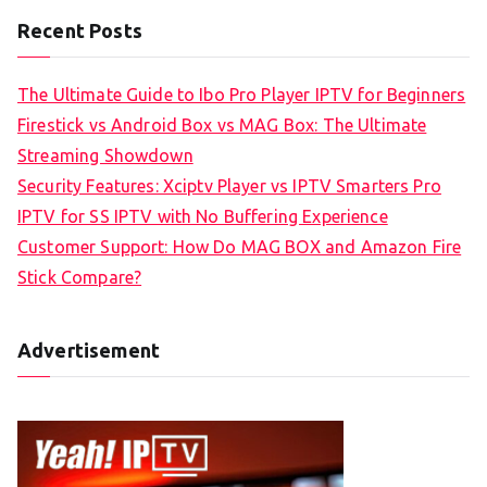
Recent Posts
The Ultimate Guide to Ibo Pro Player IPTV for Beginners
Firestick vs Android Box vs MAG Box: The Ultimate
Streaming Showdown
Security Features: Xciptv Player vs IPTV Smarters Pro
IPTV for SS IPTV with No Buffering Experience
Customer Support: How Do MAG BOX and Amazon Fire
Stick Compare?
Advertisement