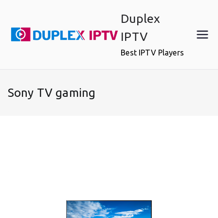
Skip
Duplex
to
content
IPTV
Best IPTV Players
Sony TV gaming