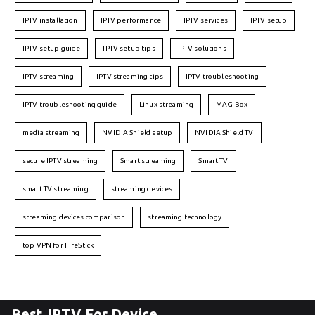
IPTV installation
IPTV performance
IPTV services
IPTV setup
IPTV setup guide
IPTV setup tips
IPTV solutions
IPTV streaming
IPTV streaming tips
IPTV troubleshooting
IPTV troubleshooting guide
Linux streaming
MAG Box
media streaming
NVIDIA Shield setup
NVIDIA Shield TV
secure IPTV streaming
Smart streaming
Smart TV
smart TV streaming
streaming devices
streaming devices comparison
streaming technology
top VPN for FireStick
Best IPTV For Device