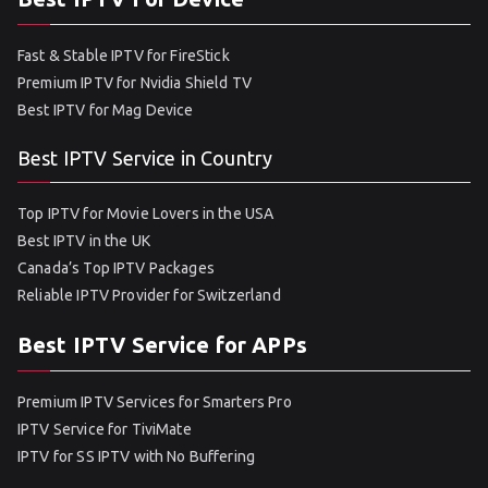
Fast & Stable IPTV for FireStick
Premium IPTV for Nvidia Shield TV
Best IPTV for Mag Device
Best IPTV Service in Country
Top IPTV for Movie Lovers in the USA
Best IPTV in the UK
Canada’s Top IPTV Packages
Reliable IPTV Provider for Switzerland
Best IPTV Service for APPs
Premium IPTV Services for Smarters Pro
IPTV Service for TiviMate
IPTV for SS IPTV with No Buffering