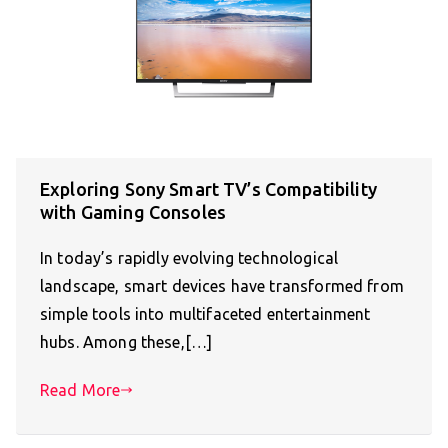
Exploring Sony Smart TV’s Compatibility
with Gaming Consoles
In today’s rapidly evolving technological
landscape, smart devices have transformed from
simple tools into multifaceted entertainment
hubs. Among these,[…]
Read More