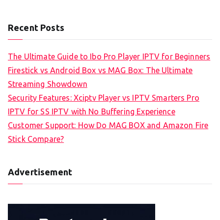
Recent Posts
The Ultimate Guide to Ibo Pro Player IPTV for Beginners
Firestick vs Android Box vs MAG Box: The Ultimate
Streaming Showdown
Security Features: Xciptv Player vs IPTV Smarters Pro
IPTV for SS IPTV with No Buffering Experience
Customer Support: How Do MAG BOX and Amazon Fire
Stick Compare?
Advertisement