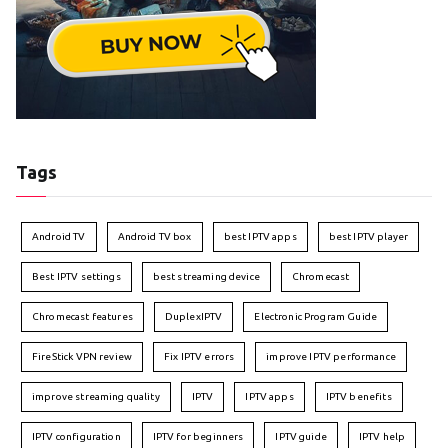
Tags
Android TV
Android TV box
best IPTV apps
best IPTV player
Best IPTV settings
best streaming device
Chromecast
Chromecast features
DuplexIPTV
Electronic Program Guide
FireStick VPN review
Fix IPTV errors
improve IPTV performance
improve streaming quality
IPTV
IPTV apps
IPTV benefits
IPTV configuration
IPTV for beginners
IPTV guide
IPTV help