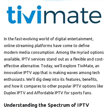
In the fast-evolving world of digital entertainment,
online streaming platforms have come to define
modern media consumption. Among the myriad options
available, IPTV services stand out as a flexible and cost-
effective alternative. Today, we’ll explore TiviMate, an
innovative IPTV app that is making waves among tech
enthusiasts. We’ll dig deep into its features, benefits,
and how it compares to other popular IPTV options like
Duplex IPTV and Affordable IPTV for sports fans.
Understanding the Spectrum of IPTV