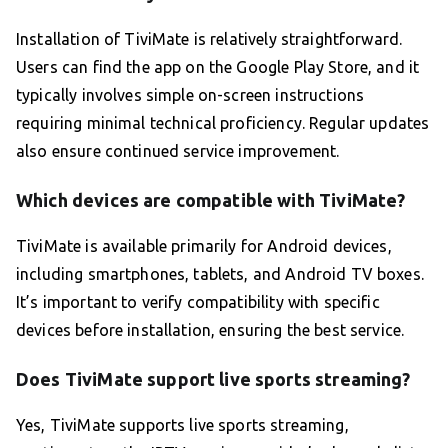
Installation of TiviMate is relatively straightforward.
Users can find the app on the Google Play Store, and it
typically involves simple on-screen instructions
requiring minimal technical proficiency. Regular updates
also ensure continued service improvement.
Which devices are compatible with TiviMate?
TiviMate is available primarily for Android devices,
including smartphones, tablets, and Android TV boxes.
It’s important to verify compatibility with specific
devices before installation, ensuring the best service.
Does TiviMate support live sports streaming?
Yes, TiviMate supports live sports streaming,