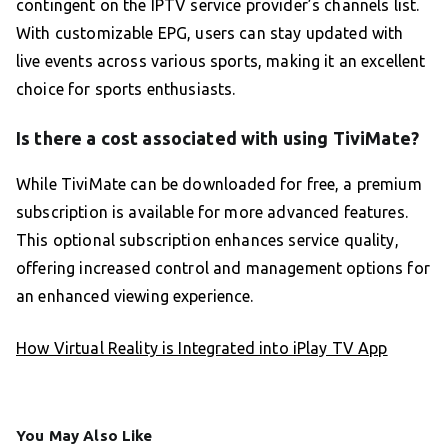
contingent on the IPTV service provider’s channels list.
With customizable EPG, users can stay updated with
live events across various sports, making it an excellent
choice for sports enthusiasts.
Is there a cost associated with using TiviMate?
While TiviMate can be downloaded for free, a premium
subscription is available for more advanced features.
This optional subscription enhances service quality,
offering increased control and management options for
an enhanced viewing experience.
How Virtual Reality is Integrated into iPlay TV App
You May Also Like