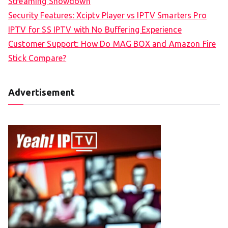
Streaming Showdown
Security Features: Xciptv Player vs IPTV Smarters Pro
IPTV for SS IPTV with No Buffering Experience
Customer Support: How Do MAG BOX and Amazon Fire
Stick Compare?
Advertisement