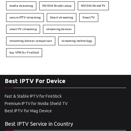
media streaming
NVIDIA Shield setup
NVIDIA Shield TV
secure IPTV streaming
Smart streaming
Smart TV
smart TV streaming
streaming devices
streaming devices comparison
streaming technology
top VPN for FireStick
Best IPTV For Device
Fast & Stable IPTV for FireStick
Premium IPTV for Nvidia Shield TV
Best IPTV for Mag Device
Best IPTV Service in Country