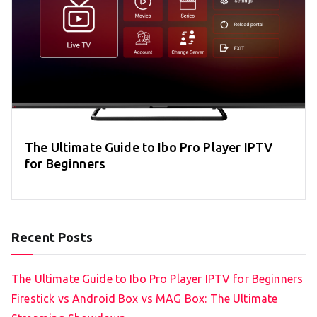
The Ultimate Guide to Ibo Pro Player IPTV
for Beginners
Recent Posts
The Ultimate Guide to Ibo Pro Player IPTV for Beginners
Firestick vs Android Box vs MAG Box: The Ultimate