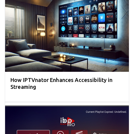
How IPTVnator Enhances Accessibility in
Streaming