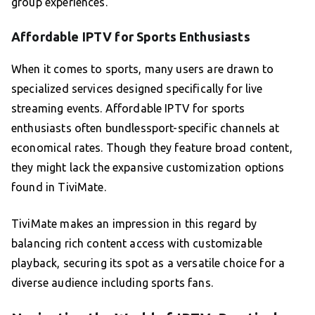
group experiences.
Affordable IPTV for Sports Enthusiasts
When it comes to sports, many users are drawn to
specialized services designed specifically for live
streaming events. Affordable IPTV for sports
enthusiasts often bundlessport-specific channels at
economical rates. Though they feature broad content,
they might lack the expansive customization options
found in TiviMate.
TiviMate makes an impression in this regard by
balancing rich content access with customizable
playback, securing its spot as a versatile choice for a
diverse audience including sports fans.