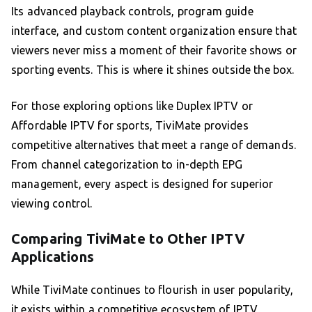
Its advanced playback controls, program guide
interface, and custom content organization ensure that
viewers never miss a moment of their favorite shows or
sporting events. This is where it shines outside the box.
For those exploring options like Duplex IPTV or
Affordable IPTV for sports, TiviMate provides
competitive alternatives that meet a range of demands.
From channel categorization to in-depth EPG
management, every aspect is designed for superior
viewing control.
Comparing TiviMate to Other IPTV
Applications
While TiviMate continues to flourish in user popularity,
it exists within a competitive ecosystem of IPTV