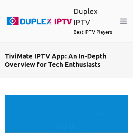
Skip
Duplex
to
content
IPTV
Best IPTV Players
TiviMate IPTV App: An In-Depth
Overview for Tech Enthusiasts