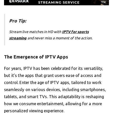
Pro Tip:
Stream live matches in HD with
IPTV for sports
streaming
and never miss a moment of the action.
The Emergence of IPTV Apps
For years, IPTV has been celebrated for its versatility,
but it’s the apps that grant users ease of access and
control. Enter the age of IPTV apps, tailored to work
seamlessly on various devices, including smartphones,
tablets, and smart TVs. This adaptability is reshaping
how we consume entertainment, allowing for a more
personalized viewing experience.