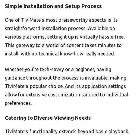
Simple Installation and Setup Process
One of TiviMate’s most praiseworthy aspects is its
straightforward installation process. Available on
various platforms, setting it up is virtually hassle-free.
This gateway to a world of content takes minutes to
install, with no technical know-how really needed.
Whether you’re tech-savvy or a beginner, having
guidance throughout the process is invaluable, making
TiviMate a popular choice. And its application settings
allow for extensive customization tailored to individual
preferences.
Catering to Diverse Viewing Needs
TiviMate’s functionality extends beyond basic playback.