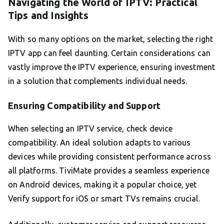
Navigating the World of IPTV: Practical
Tips and Insights
With so many options on the market, selecting the right
IPTV app can feel daunting. Certain considerations can
vastly improve the IPTV experience, ensuring investment
in a solution that complements individual needs.
Ensuring Compatibility and Support
When selecting an IPTV service, check device
compatibility. An ideal solution adapts to various
devices while providing consistent performance across
all platforms. TiviMate provides a seamless experience
on Android devices, making it a popular choice, yet
Verify support for iOS or smart TVs remains crucial.