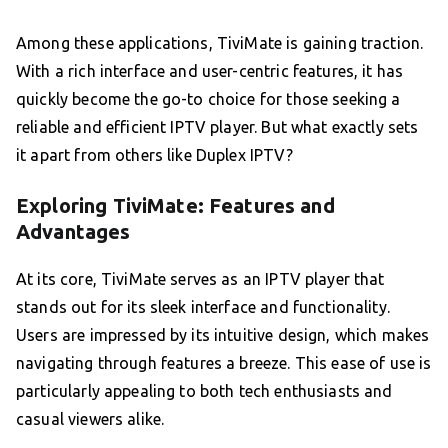
Among these applications, TiviMate is gaining traction.
With a rich interface and user-centric features, it has
quickly become the go-to choice for those seeking a
reliable and efficient IPTV player. But what exactly sets
it apart from others like Duplex IPTV?
Exploring TiviMate: Features and
Advantages
At its core, TiviMate serves as an IPTV player that
stands out for its sleek interface and functionality.
Users are impressed by its intuitive design, which makes
navigating through features a breeze. This ease of use is
particularly appealing to both tech enthusiasts and
casual viewers alike.