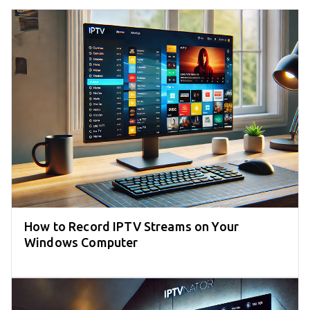
How to Record IPTV Streams on Your
Windows Computer