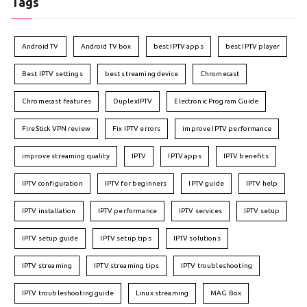
Tags
Android TV
Android TV box
best IPTV apps
best IPTV player
Best IPTV settings
best streaming device
Chromecast
Chromecast features
DuplexIPTV
Electronic Program Guide
FireStick VPN review
Fix IPTV errors
improve IPTV performance
improve streaming quality
IPTV
IPTV apps
IPTV benefits
IPTV configuration
IPTV for beginners
IPTV guide
IPTV help
IPTV installation
IPTV performance
IPTV services
IPTV setup
IPTV setup guide
IPTV setup tips
IPTV solutions
IPTV streaming
IPTV streaming tips
IPTV troubleshooting
IPTV troubleshooting guide
Linux streaming
MAG Box