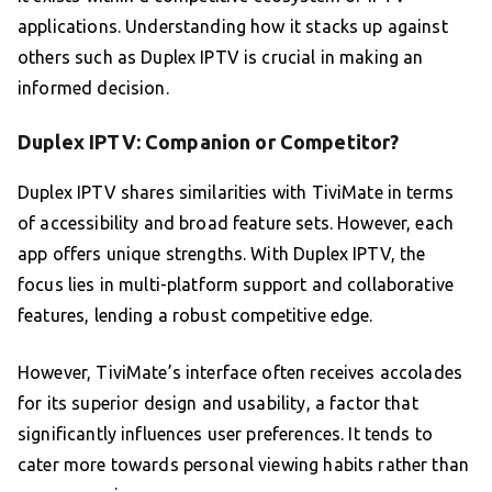
applications. Understanding how it stacks up against
others such as Duplex IPTV is crucial in making an
informed decision.
Duplex IPTV: Companion or Competitor?
Duplex IPTV shares similarities with TiviMate in terms
of accessibility and broad feature sets. However, each
app offers unique strengths. With Duplex IPTV, the
focus lies in multi-platform support and collaborative
features, lending a robust competitive edge.
However, TiviMate’s interface often receives accolades
for its superior design and usability, a factor that
significantly influences user preferences. It tends to
cater more towards personal viewing habits rather than