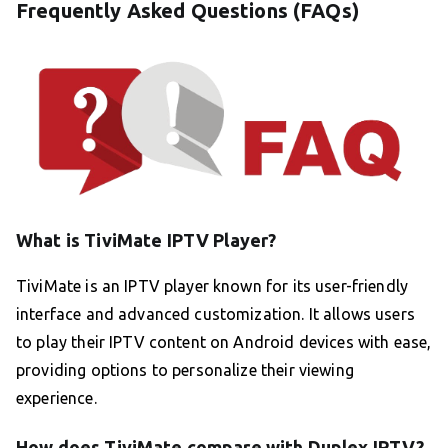
Frequently Asked Questions (FAQs)
What is TiviMate IPTV Player?
TiviMate is an IPTV player known for its user-friendly
interface and advanced customization. It allows users
to play their IPTV content on Android devices with ease,
providing options to personalize their viewing
experience.
How does TiviMate compare with Duplex IPTV?