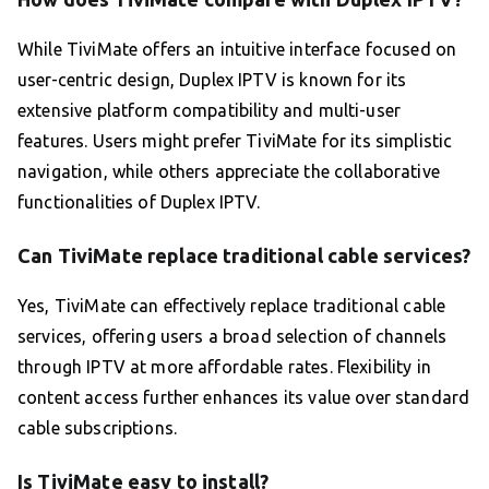
While TiviMate offers an intuitive interface focused on
user-centric design, Duplex IPTV is known for its
extensive platform compatibility and multi-user
features. Users might prefer TiviMate for its simplistic
navigation, while others appreciate the collaborative
functionalities of Duplex IPTV.
Can TiviMate replace traditional cable services?
Yes, TiviMate can effectively replace traditional cable
services, offering users a broad selection of channels
through IPTV at more affordable rates. Flexibility in
content access further enhances its value over standard
cable subscriptions.
Is TiviMate easy to install?