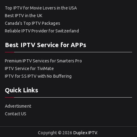
Top IPTV for Movie Lovers in the USA
Best IPTV in the UK
Canada’s Top IPTV Packages
Reliable IPTV Provider for Switzerland
Best IPTV Service for APPs
Premium IPTV Services for Smarters Pro
IPTV Service for TiviMate
IPTV for SS IPTV with No Buffering
Quick Links
Advertisment
Contact US
Copyright © 2026
Duplex IPTV
.