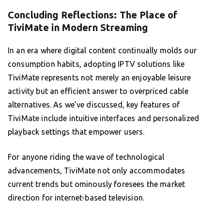
Concluding Reflections: The Place of
TiviMate in Modern Streaming
In an era where digital content continually molds our
consumption habits, adopting IPTV solutions like
TiviMate represents not merely an enjoyable leisure
activity but an efficient answer to overpriced cable
alternatives. As we’ve discussed, key features of
TiviMate include intuitive interfaces and personalized
playback settings that empower users.
For anyone riding the wave of technological
advancements, TiviMate not only accommodates
current trends but ominously foresees the market
direction for internet-based television.