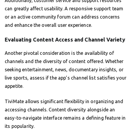
Additionally, customer service and support resources
can greatly affect usability. A responsive support team
or an active community forum can address concerns
and enhance the overall user experience.
Evaluating Content Access and Channel Variety
Another pivotal consideration is the availability of
channels and the diversity of content offered. Whether
seeking entertainment, news, documentary insights, or
live sports, assess if the app’s channel list satisfies your
appetite.
TiviMate allows significant flexibility in organizing and
accessing channels. Content diversity alongside an
easy-to-navigate interface remains a defining feature in
its popularity.