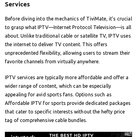
Services
Before diving into the mechanics of TiviMate, it’s crucial
to grasp what IPTV—Internet Protocol Television—is all
about. Unlike traditional cable or satellite TV, IPTV uses
the internet to deliver TV content. This offers
unprecedented flexibility, allowing users to stream their
favorite channels from virtually anywhere.
IPTV services are typically more affordable and offer a
wider range of content, which can be especially
appealing for avid sports fans. Options such as
Affordable IPTV for sports provide dedicated packages
that cater to specific interests without the hefty price
tag of comprehensive cable bundles.