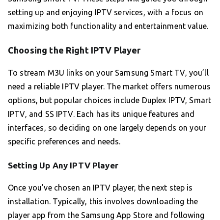
setting up and enjoying IPTV services, with a focus on
maximizing both functionality and entertainment value.
Choosing the Right IPTV Player
To stream M3U links on your Samsung Smart TV, you’ll
need a reliable IPTV player. The market offers numerous
options, but popular choices include Duplex IPTV, Smart
IPTV, and SS IPTV. Each has its unique features and
interfaces, so deciding on one largely depends on your
specific preferences and needs.
Setting Up Any IPTV Player
Once you’ve chosen an IPTV player, the next step is
installation. Typically, this involves downloading the
player app from the Samsung App Store and following