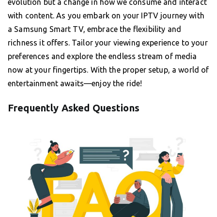
evolution but a change in how we consume and interact
with content. As you embark on your IPTV journey with
a Samsung Smart TV, embrace the flexibility and
richness it offers. Tailor your viewing experience to your
preferences and explore the endless stream of media
now at your fingertips. With the proper setup, a world of
entertainment awaits—enjoy the ride!
Frequently Asked Questions