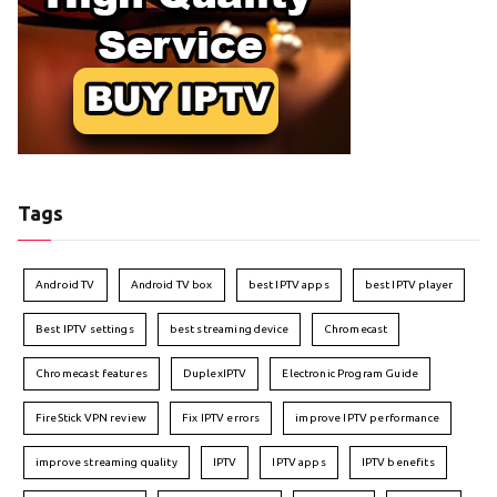
Tags
Android TV
Android TV box
best IPTV apps
best IPTV player
Best IPTV settings
best streaming device
Chromecast
Chromecast features
DuplexIPTV
Electronic Program Guide
FireStick VPN review
Fix IPTV errors
improve IPTV performance
improve streaming quality
IPTV
IPTV apps
IPTV benefits