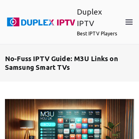
Skip
Duplex
to
content
IPTV
Best IPTV Players
No-Fuss IPTV Guide: M3U Links on
Samsung Smart TVs