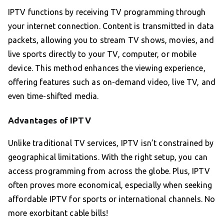
IPTV functions by receiving TV programming through
your internet connection. Content is transmitted in data
packets, allowing you to stream TV shows, movies, and
live sports directly to your TV, computer, or mobile
device. This method enhances the viewing experience,
offering features such as on-demand video, live TV, and
even time-shifted media.
Advantages of IPTV
Unlike traditional TV services, IPTV isn’t constrained by
geographical limitations. With the right setup, you can
access programming from across the globe. Plus, IPTV
often proves more economical, especially when seeking
affordable IPTV for sports or international channels. No
more exorbitant cable bills!