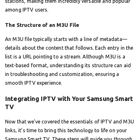
stations, making them incredibly versatile and popular
among IPTV users.
The Structure of an M3U File
An M3U file typically starts with a line of metadata—
details about the content that follows. Each entry in the
list is a URL pointing to a stream. Although M3U is a
text-based format, understanding its structure can aid
in troubleshooting and customization, ensuring a
smooth IPTV experience.
Integrating IPTV with Your Samsung Smart
TV
Now that we’ve covered the essentials of IPTV and M3U
links, it’s time to bring this technology to life on your
Samsung Smart TV. These steps will guide you through