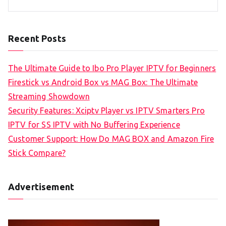
Recent Posts
The Ultimate Guide to Ibo Pro Player IPTV for Beginners
Firestick vs Android Box vs MAG Box: The Ultimate
Streaming Showdown
Security Features: Xciptv Player vs IPTV Smarters Pro
IPTV for SS IPTV with No Buffering Experience
Customer Support: How Do MAG BOX and Amazon Fire
Stick Compare?
Advertisement