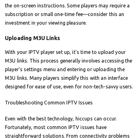
the on-screen instructions. Some players may require a
subscription or small one-time fee—consider this an
investment in your viewing pleasure.
Uploading M3U Links
With your IPTV player set up, it’s time to upload your
M3U links. This process generally involves accessing the
player’s settings menu and entering or uploading the
M3U links. Many players simplify this with an interface
designed for ease of use, even for non-tech-savvy users.
Troubleshooting Common IPTV Issues
Even with the best technology, hiccups can occur.
Fortunately, most common IPTV issues have
straightforward solutions. From connectivity problems