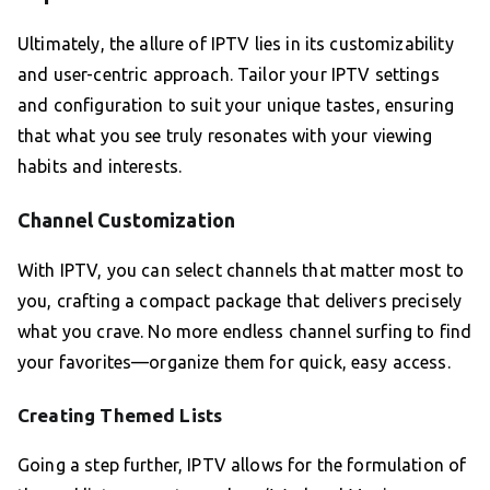
Ultimately, the allure of IPTV lies in its customizability
and user-centric approach. Tailor your IPTV settings
and configuration to suit your unique tastes, ensuring
that what you see truly resonates with your viewing
habits and interests.
Channel Customization
With IPTV, you can select channels that matter most to
you, crafting a compact package that delivers precisely
what you crave. No more endless channel surfing to find
your favorites—organize them for quick, easy access.
Creating Themed Lists
Going a step further, IPTV allows for the formulation of