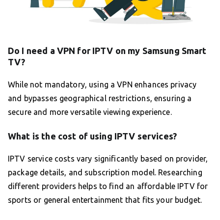
Do I need a VPN for IPTV on my Samsung Smart
TV?
While not mandatory, using a VPN enhances privacy
and bypasses geographical restrictions, ensuring a
secure and more versatile viewing experience.
What is the cost of using IPTV services?
IPTV service costs vary significantly based on provider,
package details, and subscription model. Researching
different providers helps to find an affordable IPTV for
sports or general entertainment that fits your budget.