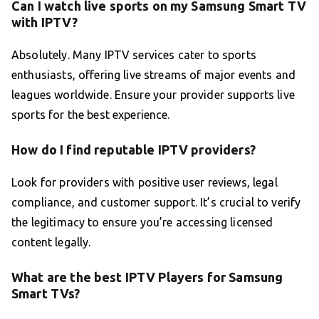
Can I watch live sports on my Samsung Smart TV
with IPTV?
Absolutely. Many IPTV services cater to sports
enthusiasts, offering live streams of major events and
leagues worldwide. Ensure your provider supports live
sports for the best experience.
How do I find reputable IPTV providers?
Look for providers with positive user reviews, legal
compliance, and customer support. It’s crucial to verify
the legitimacy to ensure you’re accessing licensed
content legally.
What are the best IPTV Players for Samsung
Smart TVs?