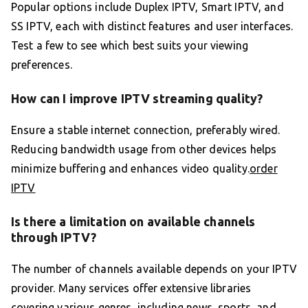
Popular options include Duplex IPTV, Smart IPTV, and
SS IPTV, each with distinct features and user interfaces.
Test a few to see which best suits your viewing
preferences.
How can I improve IPTV streaming quality?
Ensure a stable internet connection, preferably wired.
Reducing bandwidth usage from other devices helps
minimize buffering and enhances video quality.
order
IPTV
Is there a limitation on available channels
through IPTV?
The number of channels available depends on your IPTV
provider. Many services offer extensive libraries
covering various genres, including news, sports, and