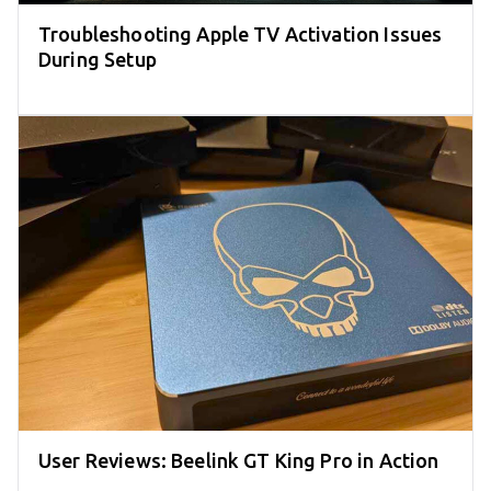
Troubleshooting Apple TV Activation Issues
During Setup
User Reviews: Beelink GT King Pro in Action