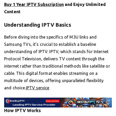
Buy 1 Year IPTV Subscription
and Enjoy Unlimited
Content
Understanding IPTV Basics
Before diving into the specifics of M3U links and
Samsung TVs, it’s crucial to establish a baseline
understanding of IPTV. IPTV, which stands for Internet
Protocol Television, delivers TV content through the
internet rather than traditional methods like satellite or
cable. This digital format enables streaming on a
multitude of devices, offering unparalleled flexibility
and choice.
IPTV service
How IPTV Works