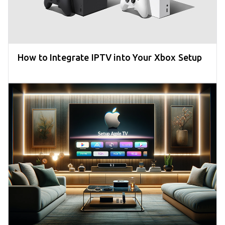
How to Integrate IPTV into Your Xbox Setup