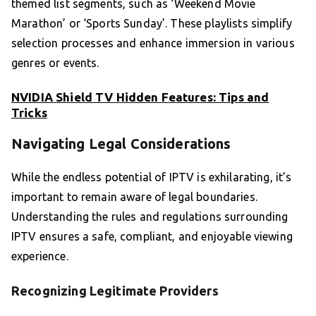
themed list segments, such as ‘Weekend Movie
Marathon’ or ‘Sports Sunday’. These playlists simplify
selection processes and enhance immersion in various
genres or events.
NVIDIA Shield TV Hidden Features: Tips and
Tricks
Navigating Legal Considerations
While the endless potential of IPTV is exhilarating, it’s
important to remain aware of legal boundaries.
Understanding the rules and regulations surrounding
IPTV ensures a safe, compliant, and enjoyable viewing
experience.
Recognizing Legitimate Providers