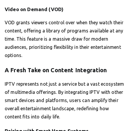
Video on Demand (VOD)
VOD grants viewers control over when they watch their
content, offering a library of programs available at any
time. This feature is a massive draw for modern
audiences, prioritizing flexibility in their entertainment
options.
A Fresh Take on Content Integration
IPTV represents not just a service but a vast ecosystem
of multimedia offerings. By integrating IPTV with other
smart devices and platforms, users can amplify their
overall entertainment landscape, redefining how
content fits into daily life.