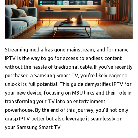
Streaming media has gone mainstream, and for many,
IPTV is the way to go for access to endless content
without the hassle of traditional cable. If you’ve recently
purchased a Samsung Smart TV, you’re likely eager to
unlock its full potential. This guide demystifies IPTV for
your new device, focusing on M3U links and their role in
transforming your TV into an entertainment
powerhouse. By the end of this journey, you’ll not only
grasp IPTV better but also leverage it seamlessly on
your Samsung Smart TV.