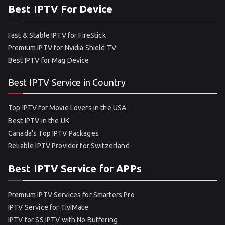
Best IPTV For Device
Fast & Stable IPTV for FireStick
Premium IPTV for Nvidia Shield TV
Best IPTV for Mag Device
Best IPTV Service in Country
Top IPTV for Movie Lovers in the USA
Best IPTV in the UK
Canada’s Top IPTV Packages
Reliable IPTV Provider for Switzerland
Best IPTV Service for APPs
Premium IPTV Services for Smarters Pro
IPTV Service for TiviMate
IPTV for SS IPTV with No Buffering