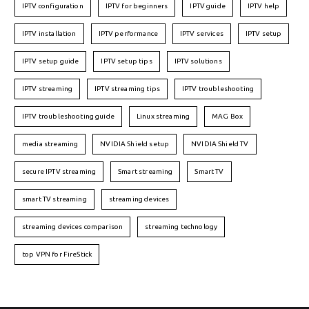
IPTV configuration
IPTV for beginners
IPTV guide
IPTV help
IPTV installation
IPTV performance
IPTV services
IPTV setup
IPTV setup guide
IPTV setup tips
IPTV solutions
IPTV streaming
IPTV streaming tips
IPTV troubleshooting
IPTV troubleshooting guide
Linux streaming
MAG Box
media streaming
NVIDIA Shield setup
NVIDIA Shield TV
secure IPTV streaming
Smart streaming
Smart TV
smart TV streaming
streaming devices
streaming devices comparison
streaming technology
top VPN for FireStick