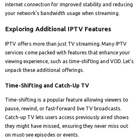
internet connection for improved stability and reducing
your network’s bandwidth usage when streaming.
Exploring Additional IPTV Features
IPTV offers more than just TV streaming. Many IPTV
services come packed with features that enhance your
viewing experience, such as time-shifting and VOD. Let’s
unpack these additional offerings.
Time-Shifting and Catch-Up TV
Time-shifting is a popular feature allowing viewers to
pause, rewind, or fast-forward live TV broadcasts.
Catch-up TV lets users access previously aired shows
they might have missed, ensuring they never miss out
on must-see episodes or events.