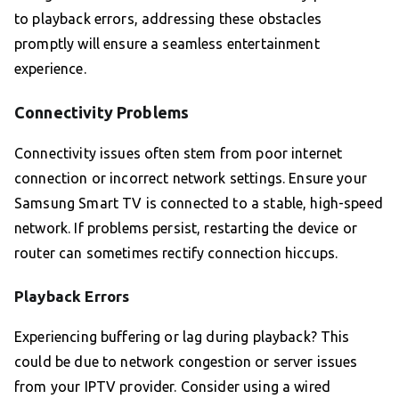
to playback errors, addressing these obstacles
promptly will ensure a seamless entertainment
experience.
Connectivity Problems
Connectivity issues often stem from poor internet
connection or incorrect network settings. Ensure your
Samsung Smart TV is connected to a stable, high-speed
network. If problems persist, restarting the device or
router can sometimes rectify connection hiccups.
Playback Errors
Experiencing buffering or lag during playback? This
could be due to network congestion or server issues
from your IPTV provider. Consider using a wired