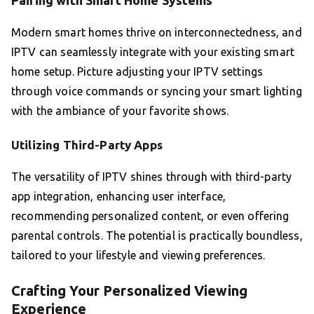
Pairing with Smart Home Systems
Modern smart homes thrive on interconnectedness, and
IPTV can seamlessly integrate with your existing smart
home setup. Picture adjusting your IPTV settings
through voice commands or syncing your smart lighting
with the ambiance of your favorite shows.
Utilizing Third-Party Apps
The versatility of IPTV shines through with third-party
app integration, enhancing user interface,
recommending personalized content, or even offering
parental controls. The potential is practically boundless,
tailored to your lifestyle and viewing preferences.
Crafting Your Personalized Viewing
Experience