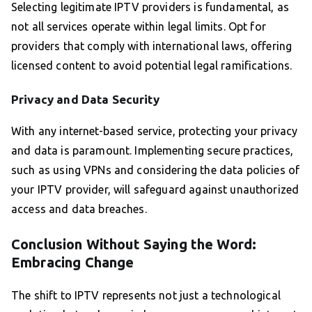
Selecting legitimate IPTV providers is fundamental, as
not all services operate within legal limits. Opt for
providers that comply with international laws, offering
licensed content to avoid potential legal ramifications.
Privacy and Data Security
With any internet-based service, protecting your privacy
and data is paramount. Implementing secure practices,
such as using VPNs and considering the data policies of
your IPTV provider, will safeguard against unauthorized
access and data breaches.
Conclusion Without Saying the Word:
Embracing Change
The shift to IPTV represents not just a technological