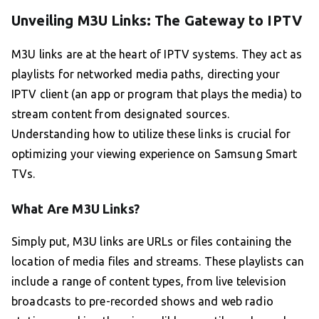
Unveiling M3U Links: The Gateway to IPTV
M3U links are at the heart of IPTV systems. They act as
playlists for networked media paths, directing your
IPTV client (an app or program that plays the media) to
stream content from designated sources.
Understanding how to utilize these links is crucial for
optimizing your viewing experience on Samsung Smart
TVs.
What Are M3U Links?
Simply put, M3U links are URLs or files containing the
location of media files and streams. These playlists can
include a range of content types, from live television
broadcasts to pre-recorded shows and web radio