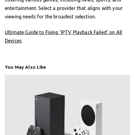
entertainment. Select a provider that aligns with your
viewing needs for the broadest selection.
Ultimate Guide to Fixing ‘IPTV Playback Failed’ on All
Devices
You May Also Like