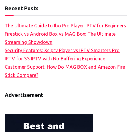
Recent Posts
The Ultimate Guide to Ibo Pro Player IPTV for Beginners
Firestick vs Android Box vs MAG Box: The Ultimate
Streaming Showdown
Security Features: Xciptv Player vs IPTV Smarters Pro
IPTV for SS IPTV with No Buffering Experience
Customer Support: How Do MAG BOX and Amazon Fire
Stick Compare?
Advertisement