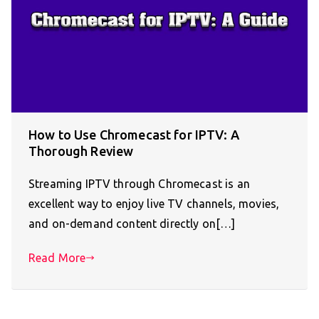
How to Use Chromecast for IPTV: A
Thorough Review
Streaming IPTV through Chromecast is an
excellent way to enjoy live TV channels, movies,
and on-demand content directly on[…]
Read More