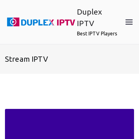
Skip
Duplex
to
content
IPTV
Best IPTV Players
Stream IPTV