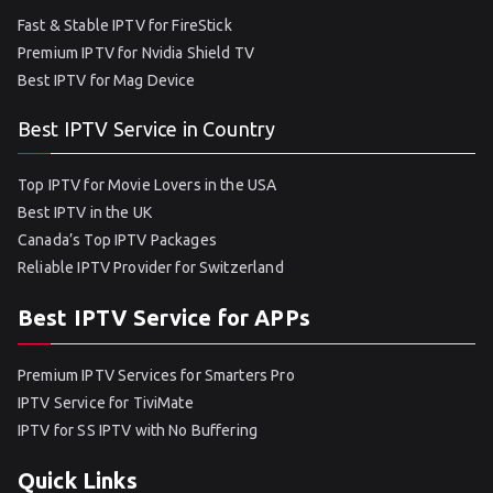
Fast & Stable IPTV for FireStick
Premium IPTV for Nvidia Shield TV
Best IPTV for Mag Device
Best IPTV Service in Country
Top IPTV for Movie Lovers in the USA
Best IPTV in the UK
Canada’s Top IPTV Packages
Reliable IPTV Provider for Switzerland
Best IPTV Service for APPs
Premium IPTV Services for Smarters Pro
IPTV Service for TiviMate
IPTV for SS IPTV with No Buffering
Quick Links