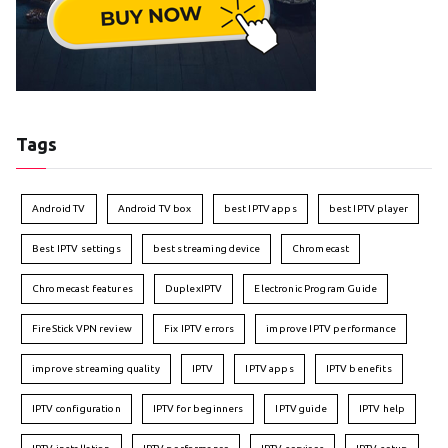
Tags
Android TV
Android TV box
best IPTV apps
best IPTV player
Best IPTV settings
best streaming device
Chromecast
Chromecast features
DuplexIPTV
Electronic Program Guide
FireStick VPN review
Fix IPTV errors
improve IPTV performance
improve streaming quality
IPTV
IPTV apps
IPTV benefits
IPTV configuration
IPTV for beginners
IPTV guide
IPTV help