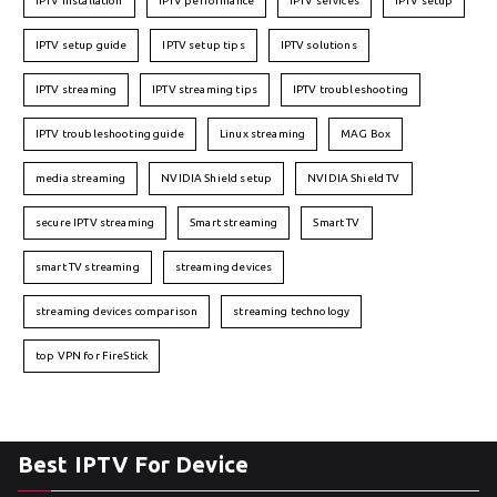
IPTV installation
IPTV performance
IPTV services
IPTV setup
IPTV setup guide
IPTV setup tips
IPTV solutions
IPTV streaming
IPTV streaming tips
IPTV troubleshooting
IPTV troubleshooting guide
Linux streaming
MAG Box
media streaming
NVIDIA Shield setup
NVIDIA Shield TV
secure IPTV streaming
Smart streaming
Smart TV
smart TV streaming
streaming devices
streaming devices comparison
streaming technology
top VPN for FireStick
Best IPTV For Device